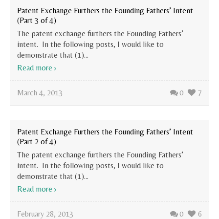
Patent Exchange Furthers the Founding Fathers’ Intent
(Part 3 of 4)
The patent exchange furthers the Founding Fathers’
intent. In the following posts, I would like to
demonstrate that (1)...
Read more
March 4, 2013
0
7
Patent Exchange Furthers the Founding Fathers’ Intent
(Part 2 of 4)
The patent exchange furthers the Founding Fathers’
intent. In the following posts, I would like to
demonstrate that (1)...
Read more
February 28, 2013
0
6