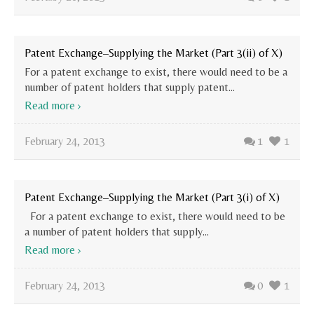
Patent Exchange–Supplying the Market (Part 3(ii) of X)
For a patent exchange to exist, there would need to be a
number of patent holders that supply patent...
Read more
February 24, 2013
1
1
Patent Exchange–Supplying the Market (Part 3(i) of X)
For a patent exchange to exist, there would need to be
a number of patent holders that supply...
Read more
February 24, 2013
0
1