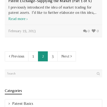
Patent Exchange–Supplying the Market (Part 1 of X)
I previously introduced the idea of market trading for
patent assets. I’d like to further elaborate on this idea,...
Read more
February 19, 2013
0
0
Previous
1
2
3
Next
Categories
Patent Basics