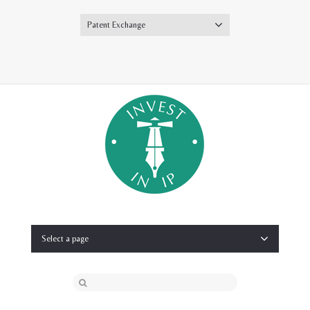
Patent Exchange
Twitter
Select a page