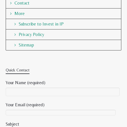
Contact
More
Subscribe to Invest in IP
Privacy Policy
Sitemap
Quick Contact
Your Name (required)
Your Email (required)
Subject