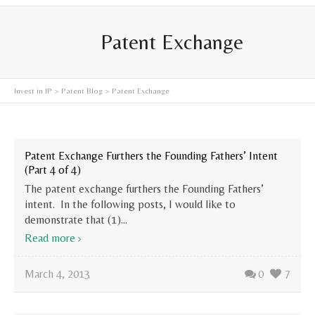
Patent Exchange
Invest in IP
>
Patent Blog
>
Patent Exchange
Patent Exchange Furthers the Founding Fathers’ Intent
(Part 4 of 4)
The patent exchange furthers the Founding Fathers’
intent. In the following posts, I would like to
demonstrate that (1)...
Read more
March 4, 2013
0
7