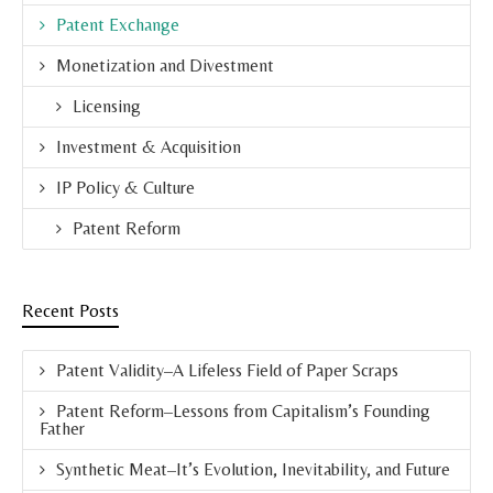
Patent Exchange
Monetization and Divestment
Licensing
Investment & Acquisition
IP Policy & Culture
Patent Reform
Recent Posts
Patent Validity–A Lifeless Field of Paper Scraps
Patent Reform–Lessons from Capitalism’s Founding
Father
Synthetic Meat–It’s Evolution, Inevitability, and Future