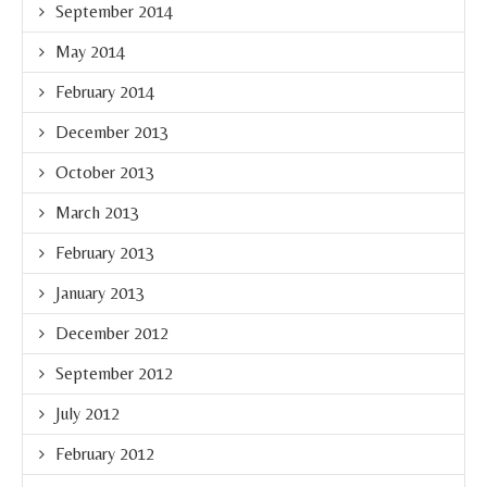
September 2014
May 2014
February 2014
December 2013
October 2013
March 2013
February 2013
January 2013
December 2012
September 2012
July 2012
February 2012