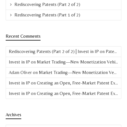
Rediscovering Patents (Part 2 of 2)
Rediscovering Patents (Part 1 of 2)
Recent Comments
Rediscovering Patents (Part 2 of 2) | Invest in IP
on
Patent Basics: What is a Patent?
Invest in IP
on
Market Trading—New Monetization Vehicle for Patents
Adam Oliver
on
Market Trading—New Monetization Vehicle for Patents
Invest in IP
on
Creating an Open, Free-Market Patent Exchange (Parts 4 & 5 of 8)
Invest in IP
on
Creating an Open, Free-Market Patent Exchange (Part 3 of 8)
Archives