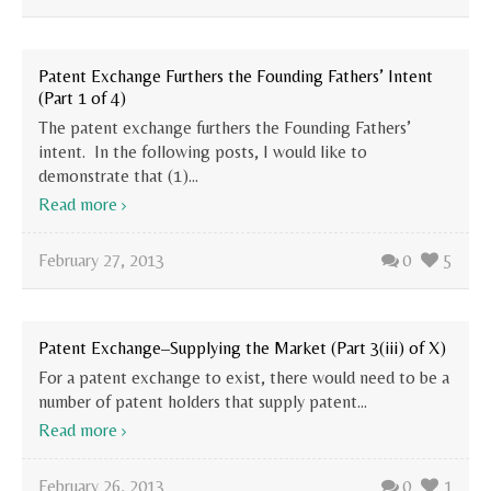
Patent Exchange Furthers the Founding Fathers’ Intent
(Part 1 of 4)
The patent exchange furthers the Founding Fathers’
intent. In the following posts, I would like to
demonstrate that (1)...
Read more
February 27, 2013
0
5
Patent Exchange–Supplying the Market (Part 3(iii) of X)
For a patent exchange to exist, there would need to be a
number of patent holders that supply patent...
Read more
February 26, 2013
0
1