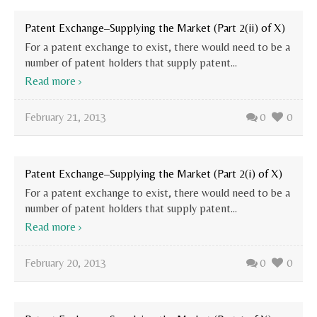
Patent Exchange–Supplying the Market (Part 2(ii) of X)
For a patent exchange to exist, there would need to be a
number of patent holders that supply patent...
Read more
February 21, 2013
0
0
Patent Exchange–Supplying the Market (Part 2(i) of X)
For a patent exchange to exist, there would need to be a
number of patent holders that supply patent...
Read more
February 20, 2013
0
0