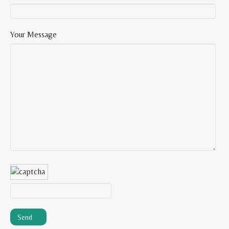
Your Message