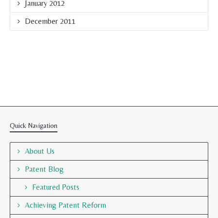
January 2012
December 2011
Quick Navigation
About Us
Patent Blog
Featured Posts
Achieving Patent Reform