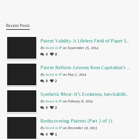
Recent Posts
Patent Validity–A Lifeless Field of Paper Scraps
By
Invest in IP
on September 25, 2014
0
0
Patent Reform–Lessons from Capitalism’s Founding Father
By
Invest in IP
on May 5, 2014
0
2
Synthetic Meat–It’s Evolution, Inevitability, and Future
By
Invest in IP
on February 8, 2014
0
2
Rediscovering Patents (Part 2 of 2)
By
Invest in IP
on December 19, 2013
0
1