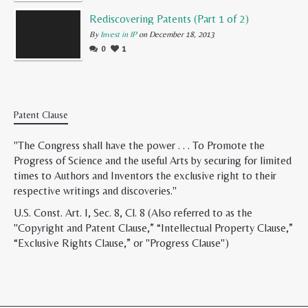
Rediscovering Patents (Part 1 of 2)
By
Invest in IP
on December 18, 2013
0
1
Patent Clause
"The Congress shall have the power . . . To Promote the
Progress of Science and the useful Arts by securing for limited
times to Authors and Inventors the exclusive right to their
respective writings and discoveries."
U.S. Const. Art. I, Sec. 8, Cl. 8 (Also referred to as the
"Copyright and Patent Clause,” “Intellectual Property Clause,”
“Exclusive Rights Clause,” or "Progress Clause")