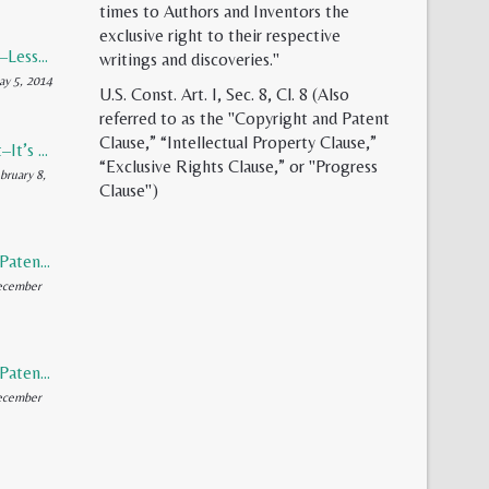
times to Authors and Inventors the
exclusive right to their respective
Patent Reform–Lessons from Capitalism’s Founding Father
writings and discoveries."
y 5, 2014
U.S. Const. Art. I, Sec. 8, Cl. 8 (Also
referred to as the "Copyright and Patent
Clause,” “Intellectual Property Clause,”
Synthetic Meat–It’s Evolution, Inevitability, and Future
“Exclusive Rights Clause,” or "Progress
bruary 8,
Clause")
Rediscovering Patents (Part 2 of 2)
ecember
Rediscovering Patents (Part 1 of 2)
ecember