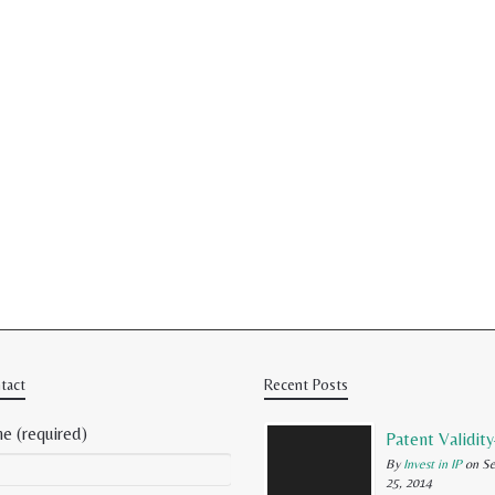
tact
Recent Posts
e (required)
By
Invest in IP
on Se
25, 2014