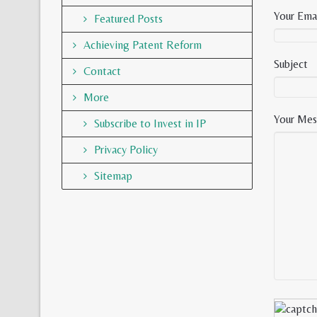
Your Emai
Featured Posts
Achieving Patent Reform
Subject
Contact
More
Your Mes
Subscribe to Invest in IP
Privacy Policy
Sitemap