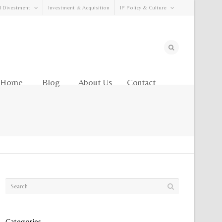
d Divestment
Investment & Acquisition
IP Policy & Culture
Home
Blog
About Us
Contact
Categories