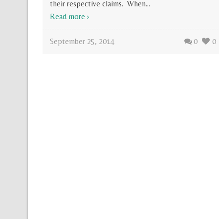
their respective claims. When...
Read more
September 25, 2014
0
0