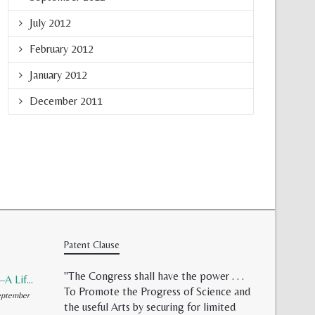
July 2012
February 2012
January 2012
December 2011
Patent Clause
"The Congress shall have the power . . .
Patent Validity–A Lifeless Field of Paper Scraps
To Promote the Progress of Science and
ptember
the useful Arts by securing for limited