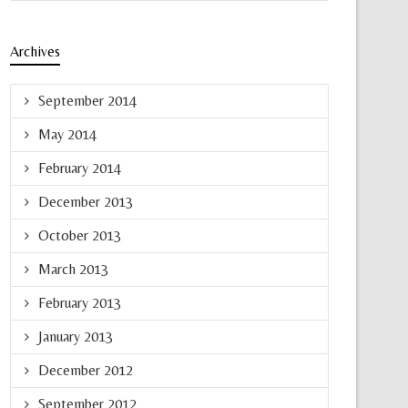
Archives
September 2014
May 2014
February 2014
December 2013
October 2013
March 2013
February 2013
January 2013
December 2012
September 2012