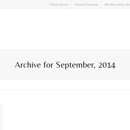
Patent Basics
Patent Exchange
Monetization an
Archive for September, 2014