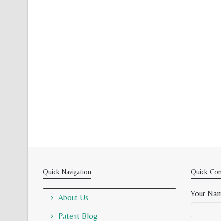
Quick Navigation
Quick Con
Your Nam
About Us
Patent Blog