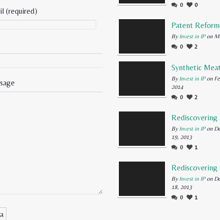
0
0
l (required)
By
Invest in IP
on Ma
0
2
By
Invest in IP
on Fe
sage
2014
0
2
By
Invest in IP
on D
19, 2013
0
1
By
Invest in IP
on D
18, 2013
0
1