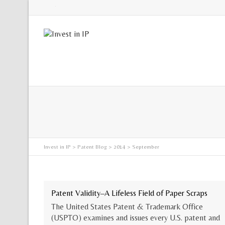
Twitter
Invest in IP
>
Patent Blog
>
2014
> September
Patent Validity–A Lifeless Field of Paper Scraps
The United States Patent & Trademark Office
(USPTO) examines and issues every U.S. patent and