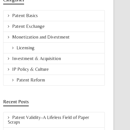
Patent Basics
Patent Exchange
Monetization and Divestment
Licensing
Investment & Acquisition
IP Policy & Culture
Patent Reform
Recent Posts
Patent Validity–A Lifeless Field of Paper
Scraps