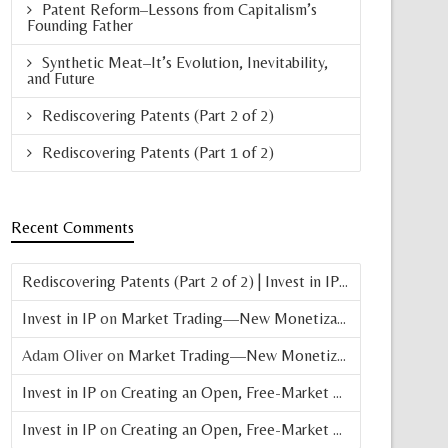
Patent Reform–Lessons from Capitalism’s
Founding Father
Synthetic Meat–It’s Evolution, Inevitability,
and Future
Rediscovering Patents (Part 2 of 2)
Rediscovering Patents (Part 1 of 2)
Recent Comments
Rediscovering Patents (Part 2 of 2) | Invest in IP
on
Patent Basic
Invest in IP
on
Market Trading—New Monetization Vehicle for Patents
Adam Oliver
on
Market Trading—New Monetization Vehicle for Patents
Invest in IP
on
Creating an Open, Free-Market Patent Exchange (Parts 4 & 5 of 8)
Invest in IP
on
Creating an Open, Free-Market Patent Exchange (Part 3 of 8)