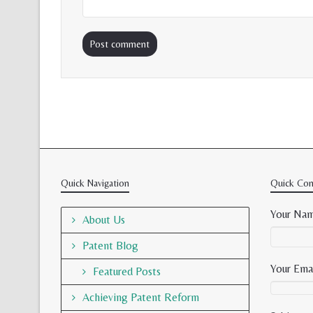
Quick Navigation
Quick Con
Your Nam
About Us
Patent Blog
Your Emai
Featured Posts
Achieving Patent Reform