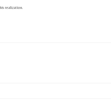
is realization.