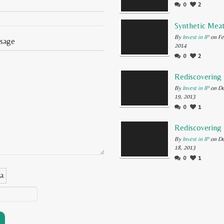
0
2
By
Invest in IP
on Fe
sage
2014
0
2
By
Invest in IP
on D
19, 2013
0
1
By
Invest in IP
on D
18, 2013
0
1