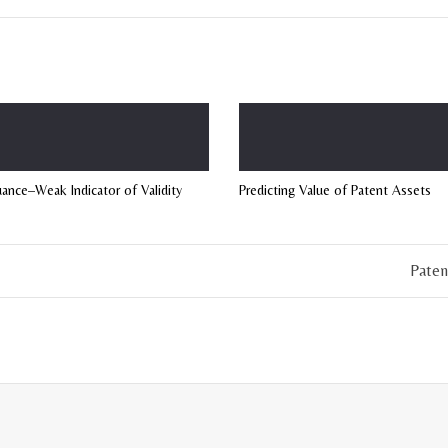
uance–Weak Indicator of Validity
Predicting Value of Patent Assets
Paten