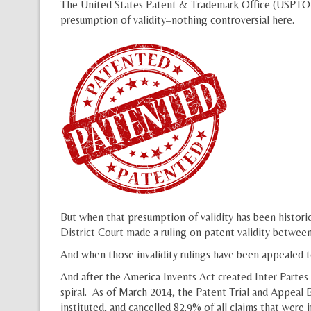
The United States Patent & Trademark Office (USPTO) ex
presumption of validity–nothing controversial here.
But when that presumption of validity has been historica
District Court made a ruling on patent validity betwee
And when those invalidity rulings have been appealed t
And after the America Invents Act created Inter Partes
spiral. As of March 2014, the Patent Trial and Appeal B
instituted, and cancelled 82.9% of all claims that were 