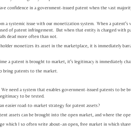
ave confidence in a government-issued patent when the vast majority
m a systemic issue with our monetization system. When a patent’s valu
cused of patent infringement. But when that entity is charged with pa
alls dead more often than not.
older monetizes its asset in the marketplace, it is immediately barra
me a patent is brought to market, it’s legitimacy is immediately chal
 to bring patents to the market.
 We need a system that enables government-issued patents to be bro
legitimacy to be tested.
n easier road-to-market strategy for patent assets?
tent assets can be brought into the open market, and where the open 
e which I so often write about–an open, free market in which share