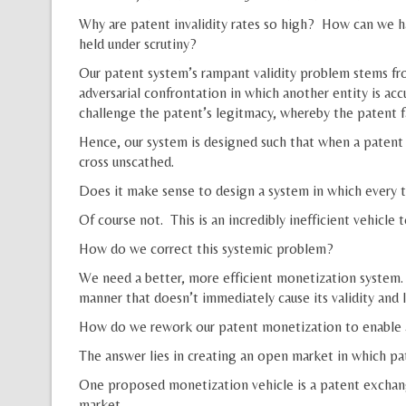
Why are patent invalidity rates so high? How can we h
held under scrutiny?
Our patent system’s rampant validity problem stems fro
adversarial confrontation in which another entity is ac
challenge the patent’s legitmacy, whereby the patent f
Hence, our system is designed such that when a patent h
cross unscathed.
Does it make sense to design a system in which every ti
Of course not. This is an incredibly inefficient vehicle
How do we correct this systemic problem?
We need a better, more efficient monetization system.
manner that doesn’t immediately cause its validity and 
How do we rework our patent monetization to enable a
The answer lies in creating an open market in which pa
One proposed monetization vehicle is a patent exchang
market.