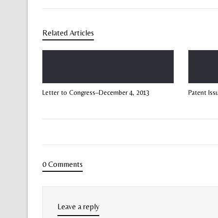
Related Articles
Letter to Congress–December 4, 2013
Patent Iss
0 Comments
Leave a reply