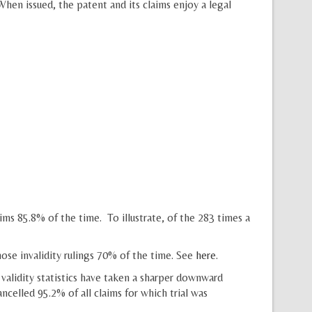
en issued, the patent and its claims enjoy a legal
ims 85.8% of the time. To illustrate, of the 283 times a
ose invalidity rulings 70% of the time. See
here
.
validity statistics have taken a sharper downward
celled 95.2% of all claims for which trial was