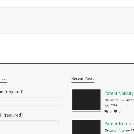
tact
Recent Posts
e (required)
By
Invest in IP
on Se
25, 2014
0
0
l (required)
By
Invest in IP
on Ma