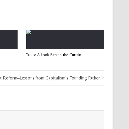
Trolls: A Look Behind the Curtain
t Reform–Lessons from Capitalism’s Founding Father