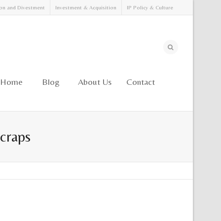
on and Divestment
Investment & Acquisition
IP Policy & Culture
Home
Blog
About Us
Contact
Scraps