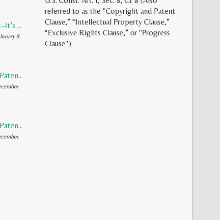
U.S. Const. Art. I, Sec. 8, Cl. 8 (Also
referred to as the "Copyright and Patent
Clause,” “Intellectual Property Clause,”
Synthetic Meat–It’s Evolution, Inevitability, and Future
“Exclusive Rights Clause,” or "Progress
bruary 8,
Clause")
Rediscovering Patents (Part 2 of 2)
ecember
Rediscovering Patents (Part 1 of 2)
ecember