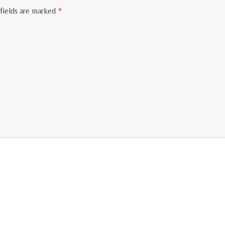
fields are marked
*