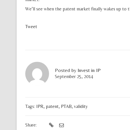
We’ll see when the patent market finally wakes up to th
Tweet
Posted by
Invest in IP
September 25, 2014
Tags:
IPR
,
patent
,
PTAB
,
validity
Share: