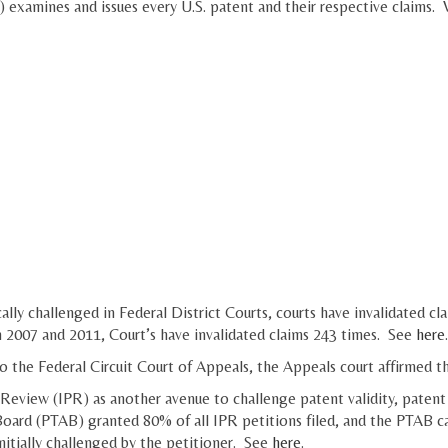
amines and issues every U.S. patent and their respective claims. Wh
lly challenged in Federal District Courts, courts have invalidated cla
n 2007 and 2011, Court’s have invalidated claims 243 times. See
here
.
o the Federal Circuit Court of Appeals, the Appeals court affirmed th
 Review (IPR) as another avenue to challenge patent validity, patent 
oard (PTAB) granted 80% of all IPR petitions filed, and the PTAB can
initially challenged by the petitioner. See
here
.