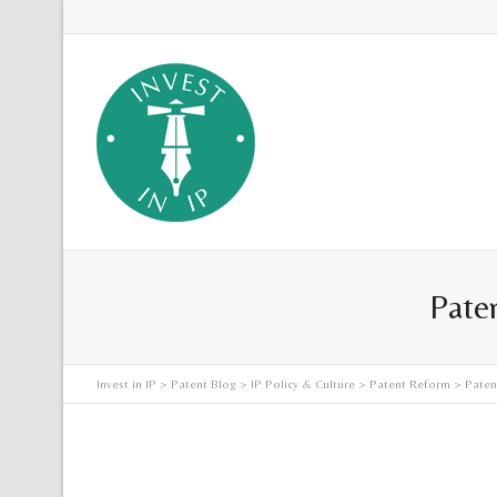
Twitter
Paten
Invest in IP
>
Patent Blog
>
IP Policy & Culture
>
Patent Reform
> Patent