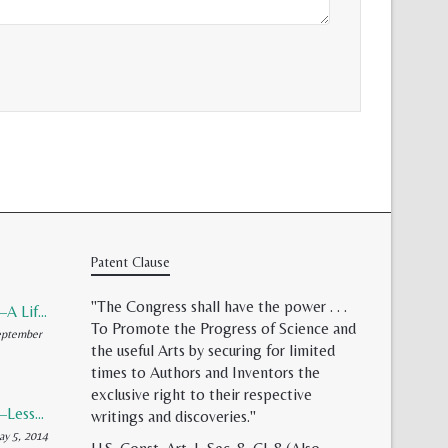
Patent Clause
"The Congress shall have the power . . .
Patent Validity–A Lifeless Field of Paper Scraps
To Promote the Progress of Science and
ptember
the useful Arts by securing for limited
times to Authors and Inventors the
exclusive right to their respective
Patent Reform–Lessons from Capitalism’s Founding Father
writings and discoveries."
y 5, 2014