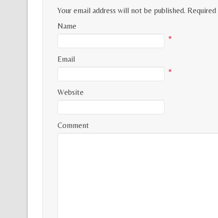
Your email address will not be published.
Required 
Name
*
Email
*
Website
Comment