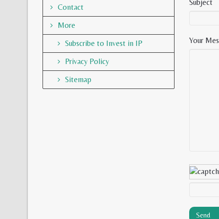
Subject
Contact
More
Your Mes
Subscribe to Invest in IP
Privacy Policy
Sitemap