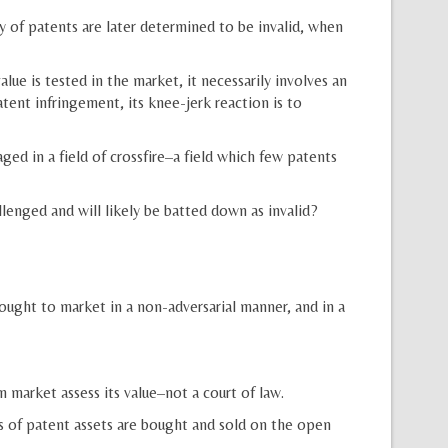
 of patents are later determined to be invalid, when
e is tested in the market, it necessarily involves an
tent infringement, its knee-jerk reaction is to
ged in a field of crossfire–a field which few patents
lenged and will likely be batted down as invalid?
ught to market in a non-adversarial manner, and in a
market assess its value–not a court of law.
s of patent assets are bought and sold on the open