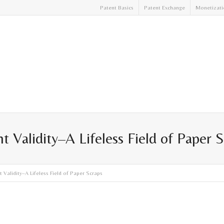
Patent Basics
Patent Exchange
Monetizati
t Validity–A Lifeless Field of Paper 
 Validity–A Lifeless Field of Paper Scraps