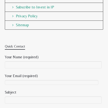
Subscribe to Invest in IP
Privacy Policy
Sitemap
Quick Contact
Your Name (required)
Your Email (required)
Subject