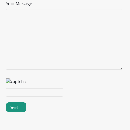
Your Message