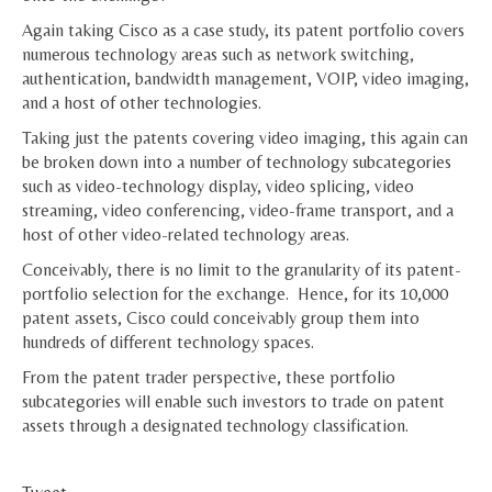
Again taking Cisco as a case study, its patent portfolio covers
numerous technology areas such as network switching,
authentication, bandwidth management, VOIP, video imaging,
and a host of other technologies.
Taking just the patents covering video imaging, this again can
be broken down into a number of technology subcategories
such as video-technology display, video splicing, video
streaming, video conferencing, video-frame transport, and a
host of other video-related technology areas.
Conceivably, there is no limit to the granularity of its patent-
portfolio selection for the exchange. Hence, for its 10,000
patent assets, Cisco could conceivably group them into
hundreds of different technology spaces.
From the patent trader perspective, these portfolio
subcategories will enable such investors to trade on patent
assets through a designated technology classification.