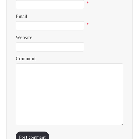
*
Email
*
Website
Comment