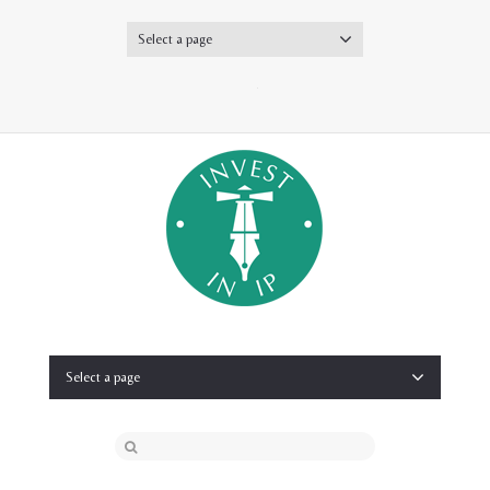
Select a page
Twitter
Select a page