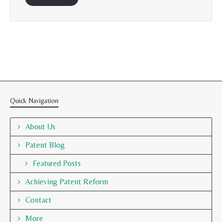
Quick Navigation
About Us
Patent Blog
Featured Posts
Achieving Patent Reform
Contact
More