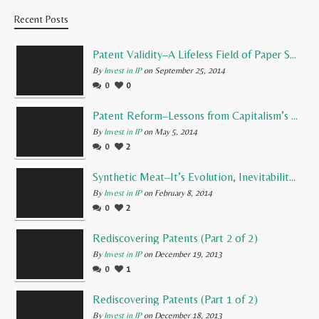
Recent Posts
Patent Validity–A Lifeless Field of Paper Scraps
By
Invest in IP
on September 25, 2014
0
0
Patent Reform–Lessons from Capitalism’s Founding Father
By
Invest in IP
on May 5, 2014
0
2
Synthetic Meat–It’s Evolution, Inevitability, and Future
By
Invest in IP
on February 8, 2014
0
2
Rediscovering Patents (Part 2 of 2)
By
Invest in IP
on December 19, 2013
0
1
Rediscovering Patents (Part 1 of 2)
By
Invest in IP
on December 18, 2013