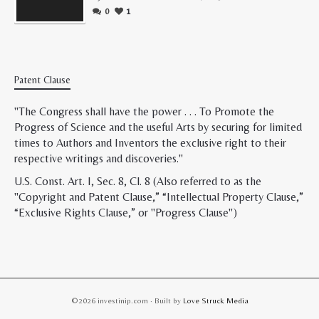
0
1
Patent Clause
"The Congress shall have the power . . . To Promote the
Progress of Science and the useful Arts by securing for limited
times to Authors and Inventors the exclusive right to their
respective writings and discoveries."
U.S. Const. Art. I, Sec. 8, Cl. 8 (Also referred to as the
"Copyright and Patent Clause,” “Intellectual Property Clause,”
“Exclusive Rights Clause,” or "Progress Clause")
©2026 investinip.com · Built by
Love Struck Media