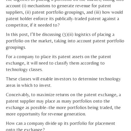
account (i) mechanisms to generate revenue for patent
suppliers, (ii) patent portfolio groupings, and (iii) how would
patent holder enforce its publically-traded patent against a
competitor, if it needed to?
In this post, I’ll be discussing (3)(ii) logistics of placing a
portfolio on the market, taking into account patent portfolio
groupings.
For a company to place its patent assets on the patent
exchange, it will need to classify them according to
technology classes.
These classes will enable investors to determine technology
areas in which to invest.
Conceivably, to maximize returns on the patent exchange, a
patent supplier may place as many portfolios onto the
exchange as possible–the more portfolios being traded, the
more opportunity for revenue generation.
How can a company divide up its portfolio for placement
onto the exchange?