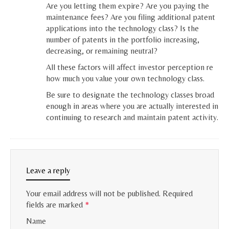
Are you letting them expire? Are you paying the
maintenance fees? Are you filing additional patent
applications into the technology class? Is the
number of patents in the portfolio increasing,
decreasing, or remaining neutral?
All these factors will affect investor perception re
how much you value your own technology class.
Be sure to designate the technology classes broad
enough in areas where you are actually interested in
continuing to research and maintain patent activity.
Leave a reply
Your email address will not be published.
Required
fields are marked
*
Name