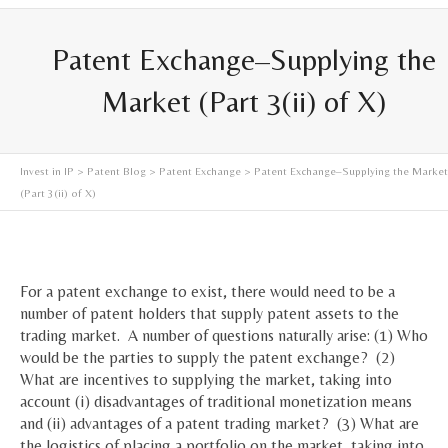
Patent Exchange–Supplying the
Market (Part 3(ii) of X)
Invest in IP
>
Patent Blog
>
Patent Exchange
> Patent Exchange–Supplying the Market
(Part 3(ii) of X)
For a patent exchange to exist, there would need to be a
number of patent holders that supply patent assets to the
trading market. A number of questions naturally arise: (1) Who
would be the parties to supply the patent exchange? (2)
What are incentives to supplying the market, taking into
account (i) disadvantages of traditional monetization means
and (ii) advantages of a patent trading market? (3) What are
the logistics of placing a portfolio on the market, taking into