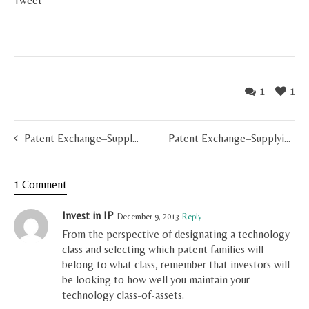
Tweet
1
1
Patent Exchange–Supplying the Market (Part 3(iii) of X)
Patent Exchange–Supplying the Market (Part 3(i) of X)
1 Comment
Invest in IP
December 9, 2013
Reply
From the perspective of designating a technology
class and selecting which patent families will
belong to what class, remember that investors will
be looking to how well you maintain your
technology class-of-assets.