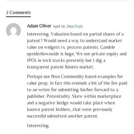
2 Comments
Adam Oliver
April 10, 2014
Reply
Interesting. Valuation based on partial shares of a
patent? Would need a way to understand market
value on widgets vs. process patents. Gamble
upside/downside is huge. We use private equity and
IPOs in tech stocks presently but I dig a
transparent patent futures market.
Perhaps use Non Commodity based examples for
value prop. In fact this reminds a bit of the fee paid
to an writer for submitting his/her forward to a
publisher. Potentiality. Skew within marketplace
and a negative hedge would take place when
known patent holders…that were previously
successful submitted another patent.
Interesting.