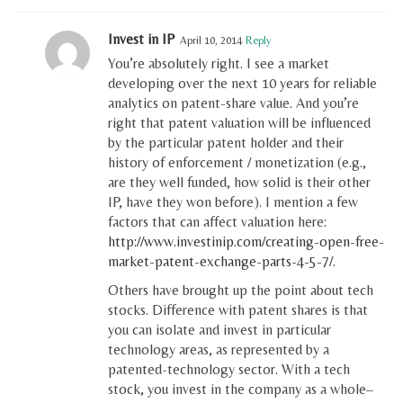
Invest in IP
April 10, 2014
Reply
You’re absolutely right. I see a market
developing over the next 10 years for reliable
analytics on patent-share value. And you’re
right that patent valuation will be influenced
by the particular patent holder and their
history of enforcement / monetization (e.g.,
are they well funded, how solid is their other
IP, have they won before). I mention a few
factors that can affect valuation here:
http://www.investinip.com/creating-open-free-
market-patent-exchange-parts-4-5-7/
.
Others have brought up the point about tech
stocks. Difference with patent shares is that
you can isolate and invest in particular
technology areas, as represented by a
patented-technology sector. With a tech
stock, you invest in the company as a whole–