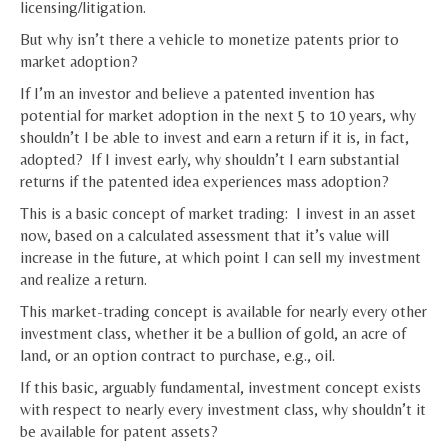
licensing/litigation.
But why isn’t there a vehicle to monetize patents prior to
market adoption?
If I’m an investor and believe a patented invention has
potential for market adoption in the next 5 to 10 years, why
shouldn’t I be able to invest and earn a return if it is, in fact,
adopted? If I invest early, why shouldn’t I earn substantial
returns if the patented idea experiences mass adoption?
This is a basic concept of market trading: I invest in an asset
now, based on a calculated assessment that it’s value will
increase in the future, at which point I can sell my investment
and realize a return.
This market-trading concept is available for nearly every other
investment class, whether it be a bullion of gold, an acre of
land, or an option contract to purchase, e.g., oil.
If this basic, arguably fundamental, investment concept exists
with respect to nearly every investment class, why shouldn’t it
be available for patent assets?