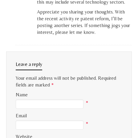
this may include several technology sectors.
Appreciate you sharing your thoughts. With
the recent activity re patent reform, I’ll be
posting another series. If something jogs your
interest, please let me know.
Leave a reply
Your email address will not be published.
Required
fields are marked
*
Name
*
Email
*
Website