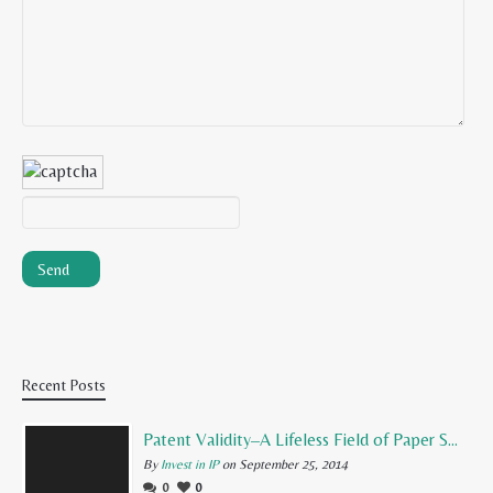
Recent Posts
Patent Validity–A Lifeless Field of Paper Scraps
By
Invest in IP
on September 25, 2014
0
0