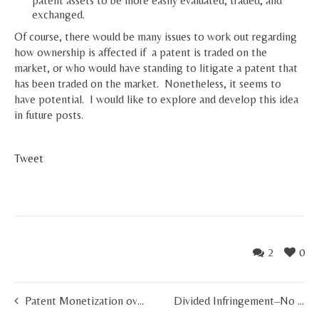
patent assets to be more easily evaluated, traded, and
exchanged.
Of course, there would be many issues to work out regarding
how ownership is affected if a patent is traded on the
market, or who would have standing to litigate a patent that
has been traded on the market. Nonetheless, it seems to
have potential. I would like to explore and develop this idea
in future posts.
Tweet
2
0
Patent Monetization over the Next 10 Years
Divided Infringement–No Longer a Hurdle