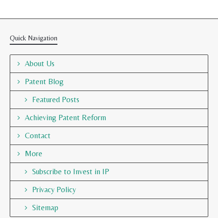
Quick Navigation
About Us
Patent Blog
Featured Posts
Achieving Patent Reform
Contact
More
Subscribe to Invest in IP
Privacy Policy
Sitemap