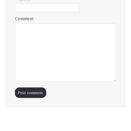
Comment