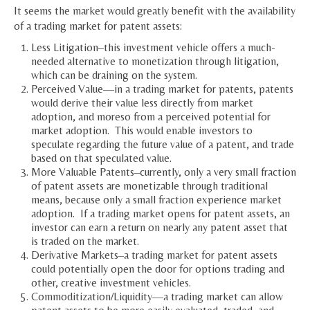
It seems the market would greatly benefit with the availability
of a trading market for patent assets:
Less Litigation–this investment vehicle offers a much-
needed alternative to monetization through litigation,
which can be draining on the system.
Perceived Value—in a trading market for patents, patents
would derive their value less directly from market
adoption, and moreso from a perceived potential for
market adoption. This would enable investors to
speculate regarding the future value of a patent, and trade
based on that speculated value.
More Valuable Patents–currently, only a very small fraction
of patent assets are monetizable through traditional
means, because only a small fraction experience market
adoption. If a trading market opens for patent assets, an
investor can earn a return on nearly any patent asset that
is traded on the market.
Derivative Markets–a trading market for patent assets
could potentially open the door for options trading and
other, creative investment vehicles.
Commoditization/Liquidity—a trading market can allow