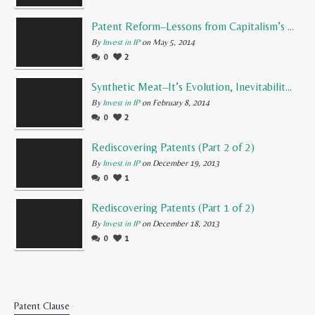
Patent Reform–Lessons from Capitalism’s Founding Father
By
Invest in IP
on May 5, 2014
0
2
Synthetic Meat–It’s Evolution, Inevitability, and Future
By
Invest in IP
on February 8, 2014
0
2
Rediscovering Patents (Part 2 of 2)
By
Invest in IP
on December 19, 2013
0
1
Rediscovering Patents (Part 1 of 2)
By
Invest in IP
on December 18, 2013
0
1
Patent Clause