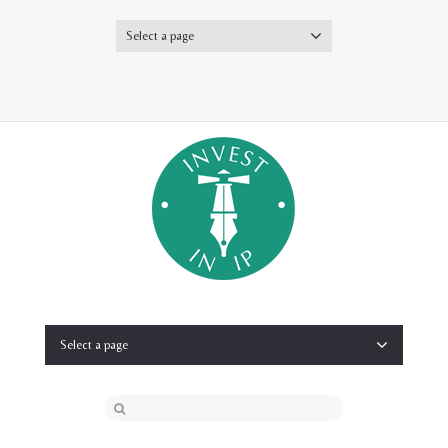
Select a page
Twitter
Select a page