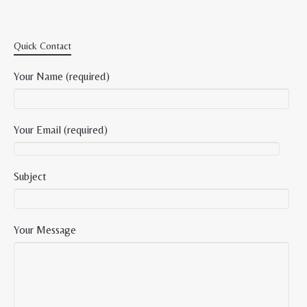
Quick Contact
Your Name (required)
Your Email (required)
Subject
Your Message