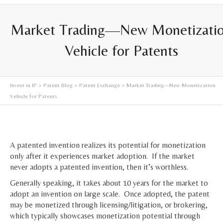
Market Trading—New Monetizati
Vehicle for Patents
Invest in IP
>
Patent Blog
>
Patent Exchange
> Market Trading—New Monetization
Vehicle for Patents
A patented invention realizes its potential for monetization
only after it experiences market adoption. If the market
never adopts a patented invention, then it’s worthless.
Generally speaking, it takes about 10 years for the market to
adopt an invention on large scale. Once adopted, the patent
may be monetized through licensing/litigation, or brokering,
which typically showcases monetization potential through