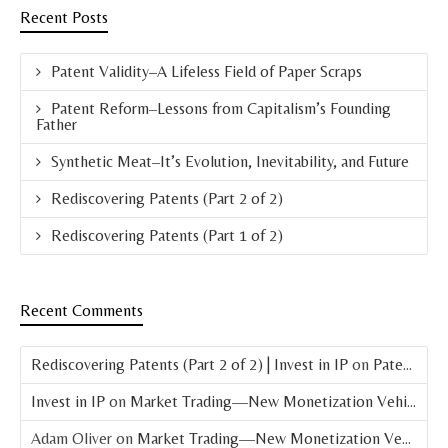
Recent Posts
Patent Validity–A Lifeless Field of Paper Scraps
Patent Reform–Lessons from Capitalism’s Founding
Father
Synthetic Meat–It’s Evolution, Inevitability, and Future
Rediscovering Patents (Part 2 of 2)
Rediscovering Patents (Part 1 of 2)
Recent Comments
Rediscovering Patents (Part 2 of 2) | Invest in IP
on
Patent Basics: What is a Patent?
Invest in IP
on
Market Trading—New Monetization Vehicle for Patents
Adam Oliver
on
Market Trading—New Monetization Vehicle for Patents