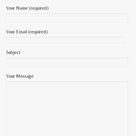
Your Name (required)
Your Email (required)
Subject
Your Message