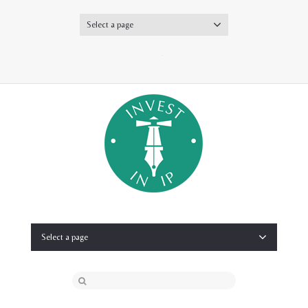
Select a page
Twitter
Select a page