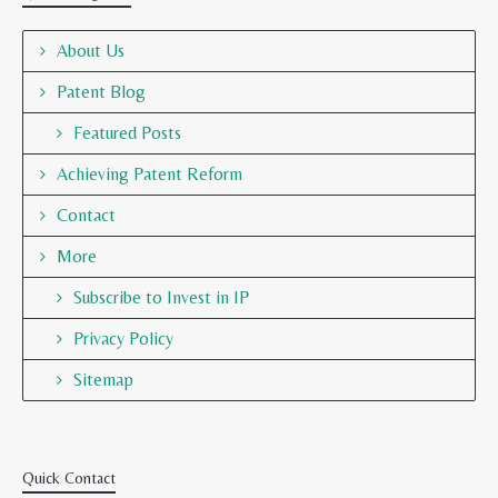
About Us
Patent Blog
Featured Posts
Achieving Patent Reform
Contact
More
Subscribe to Invest in IP
Privacy Policy
Sitemap
Quick Contact