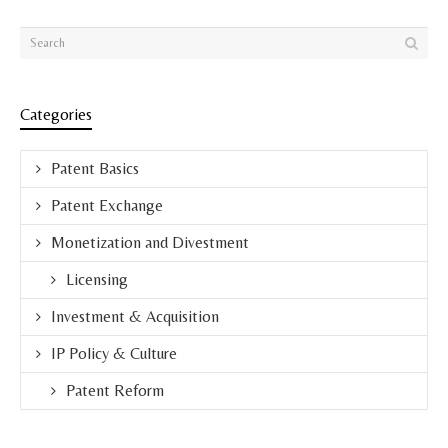
Categories
Patent Basics
Patent Exchange
Monetization and Divestment
Licensing
Investment & Acquisition
IP Policy & Culture
Patent Reform