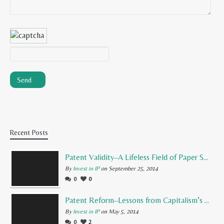
Recent Posts
Patent Validity–A Lifeless Field of Paper Scraps
By
Invest in IP
on September 25, 2014
0
0
Patent Reform–Lessons from Capitalism’s Founding Father
By
Invest in IP
on May 5, 2014
0
2