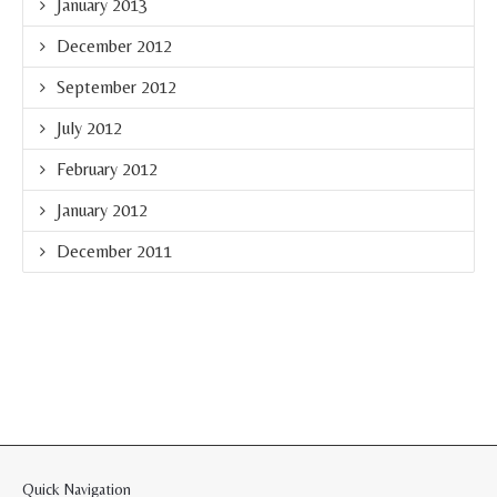
January 2013
December 2012
September 2012
July 2012
February 2012
January 2012
December 2011
Quick Navigation