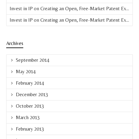
Invest in IP
on
Creating an Open, Free-Market Patent Exchange (Parts 4 & 5 of 8)
Invest in IP
on
Creating an Open, Free-Market Patent Exchange (Part 3 of 8)
Archives
September 2014
May 2014
February 2014
December 2013
October 2013
March 2013
February 2013