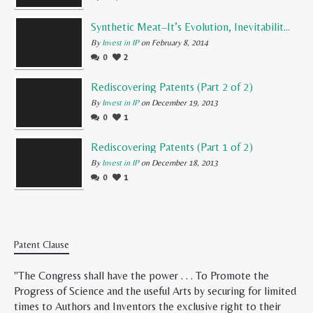
Synthetic Meat–It’s Evolution, Inevitability, and Future
By
Invest in IP
on February 8, 2014
0
2
Rediscovering Patents (Part 2 of 2)
By
Invest in IP
on December 19, 2013
0
1
Rediscovering Patents (Part 1 of 2)
By
Invest in IP
on December 18, 2013
0
1
Patent Clause
"The Congress shall have the power . . . To Promote the
Progress of Science and the useful Arts by securing for limited
times to Authors and Inventors the exclusive right to their