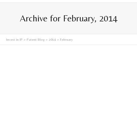
Archive for February, 2014
Invest in IP
>
Patent Blog
>
2014
> February
Synthetic Meat–It’s Evolution, Inevitability, and Future
Did you grow up eating meat? Do you reminisce upon
traditions in which your family and friends came
together...
Read more
February 8, 2014
0
2