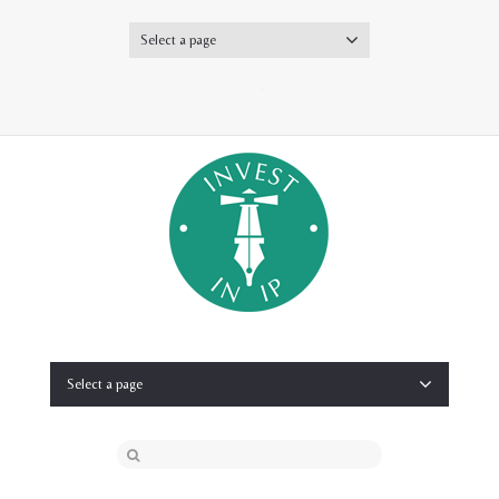
Select a page
Twitter
Select a page