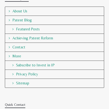
About Us
Patent Blog
Featured Posts
Achieving Patent Reform
Contact
More
Subscribe to Invest in IP
Privacy Policy
Sitemap
Quick Contact