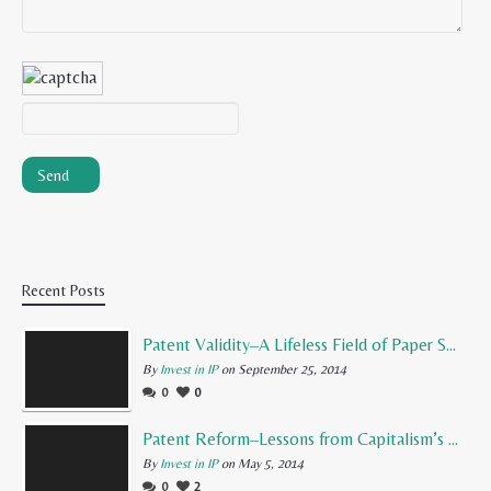
Recent Posts
Patent Validity–A Lifeless Field of Paper Scraps
By
Invest in IP
on September 25, 2014
0
0
Patent Reform–Lessons from Capitalism’s Founding Father
By
Invest in IP
on May 5, 2014
0
2