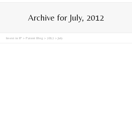
Archive for July, 2012
Invest in IP
>
Patent Blog
>
2012
> July
America Invents Act (AIA) – Change in the Game
The new AIA procedure, Inter Partes Review, will change
the fundamental dynamic of patent monetization. Up
until Inter Partes...
Read more
July 7, 2012
0
0