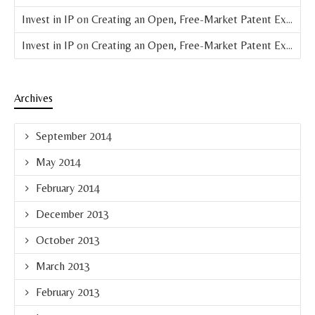
Invest in IP
on
Creating an Open, Free-Market Patent Exchange (Parts 4 & 5 of 8)
Invest in IP
on
Creating an Open, Free-Market Patent Exchange (Part 3 of 8)
Archives
September 2014
May 2014
February 2014
December 2013
October 2013
March 2013
February 2013