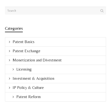
Categories
Patent Basics
Patent Exchange
Monetization and Divestment
Licensing
Investment & Acquisition
IP Policy & Culture
Patent Reform