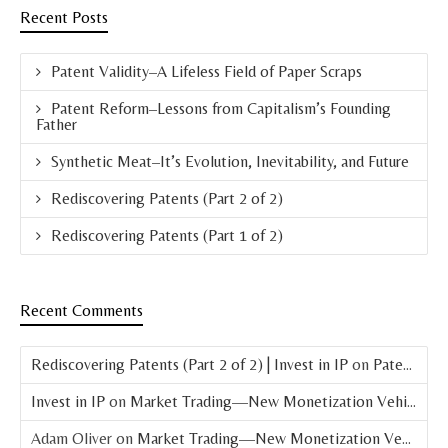
Recent Posts
Patent Validity–A Lifeless Field of Paper Scraps
Patent Reform–Lessons from Capitalism’s Founding
Father
Synthetic Meat–It’s Evolution, Inevitability, and Future
Rediscovering Patents (Part 2 of 2)
Rediscovering Patents (Part 1 of 2)
Recent Comments
Rediscovering Patents (Part 2 of 2) | Invest in IP
on
Patent Basics: What is a Patent?
Invest in IP
on
Market Trading—New Monetization Vehicle for Patents
Adam Oliver
on
Market Trading—New Monetization Vehicle for Patents