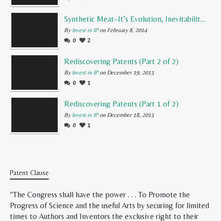
Synthetic Meat–It’s Evolution, Inevitability, and Future
By
Invest in IP
on February 8, 2014
0
2
Rediscovering Patents (Part 2 of 2)
By
Invest in IP
on December 19, 2013
0
1
Rediscovering Patents (Part 1 of 2)
By
Invest in IP
on December 18, 2013
0
1
Patent Clause
"The Congress shall have the power . . . To Promote the
Progress of Science and the useful Arts by securing for limited
times to Authors and Inventors the exclusive right to their