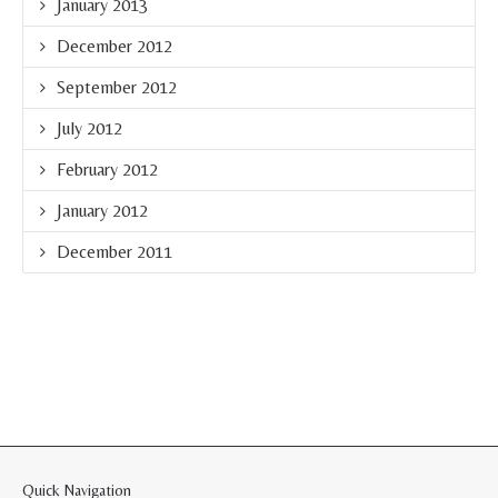
January 2013
December 2012
September 2012
July 2012
February 2012
January 2012
December 2011
Quick Navigation