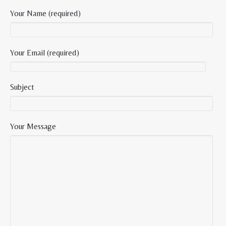
Your Name (required)
Your Email (required)
Subject
Your Message