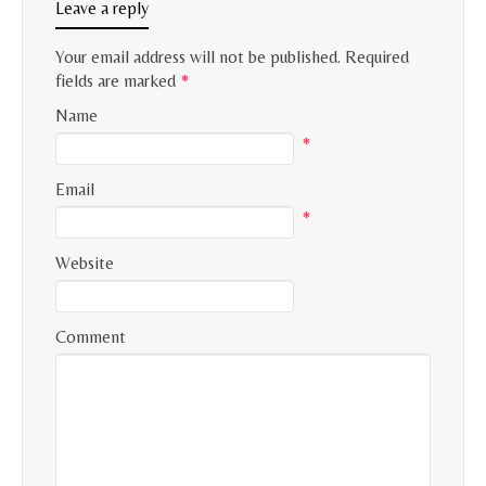
Leave a reply
Your email address will not be published.
Required
fields are marked
*
Name
*
Email
*
Website
Comment