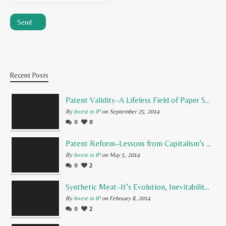
Recent Posts
Patent Validity–A Lifeless Field of Paper Scraps
By
Invest in IP
on September 25, 2014
0
0
Patent Reform–Lessons from Capitalism’s Founding Father
By
Invest in IP
on May 5, 2014
0
2
Synthetic Meat–It’s Evolution, Inevitability, and Future
By
Invest in IP
on February 8, 2014
0
2