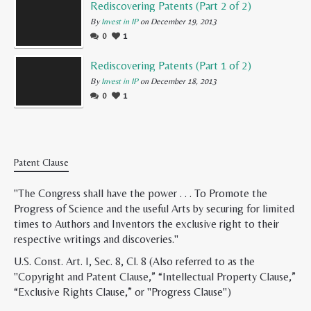
Rediscovering Patents (Part 2 of 2)
By
Invest in IP
on December 19, 2013
0
1
Rediscovering Patents (Part 1 of 2)
By
Invest in IP
on December 18, 2013
0
1
Patent Clause
"The Congress shall have the power . . . To Promote the
Progress of Science and the useful Arts by securing for limited
times to Authors and Inventors the exclusive right to their
respective writings and discoveries."
U.S. Const. Art. I, Sec. 8, Cl. 8 (Also referred to as the
"Copyright and Patent Clause,” “Intellectual Property Clause,”
“Exclusive Rights Clause,” or "Progress Clause")