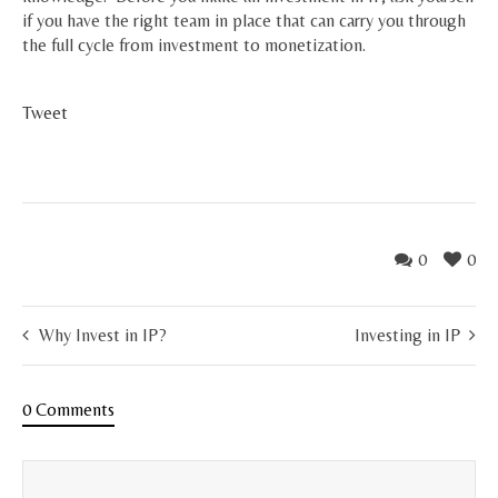
if you have the right team in place that can carry you through
the full cycle from investment to monetization.
Tweet
0
0
Why Invest in IP?
Investing in IP
0 Comments