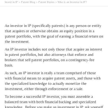
Invest in IP
>
Patent Blog
>
Patent Basics
> Who is an Investor in IP?
An investor in IP (specifically patents) is any person or entity
that acquires or otherwise obtains an equity position in a
patent portfolio, with the goal of earning a financial return on
the investment.
An IP investor includes not only those that acquire an interest
in patent portfolios, but also attorneys that enforce and
brokers that sell patent portfolios, on a contingency-fee
basis.
As such, an IP investor is really a team comprised of those
with financial means to acquire patent assets, and those with
the specialized knowledge to actually monetize the
investment, either through enforcement or a sale.
To become a successful IP investor, you must assemble a
balanced team with both financial backing and specialized
knowledge. Before you make an investment in IP, ask yourself