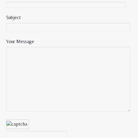
Subject
Your Message