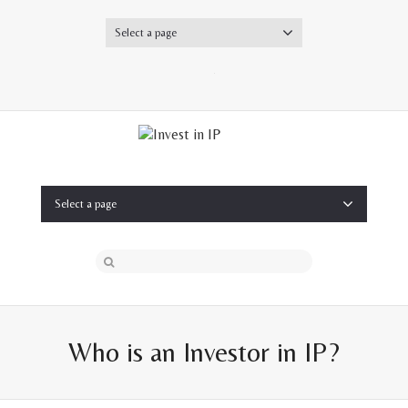
Select a page
Twitter
Select a page
Who is an Investor in IP?