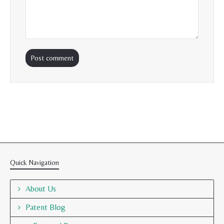
Quick Navigation
About Us
Patent Blog