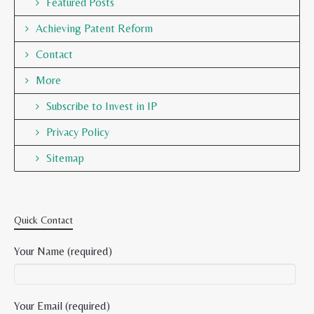
Featured Posts
Achieving Patent Reform
Contact
More
Subscribe to Invest in IP
Privacy Policy
Sitemap
Quick Contact
Your Name (required)
Your Email (required)